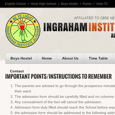
English School
Hindi High School
Boys Hostel
Farms
View TC
Boys Hostel
Home
About Us
Time Table
Contact
The parents are advised to go through the prospectus minutely 
their ward.
The admission form should be carefully filled and no columns 
Any concealment of the fact will cancel the admission.
Admission form duly filled should reach the School before expi
the admission form should be addressed to the following addr