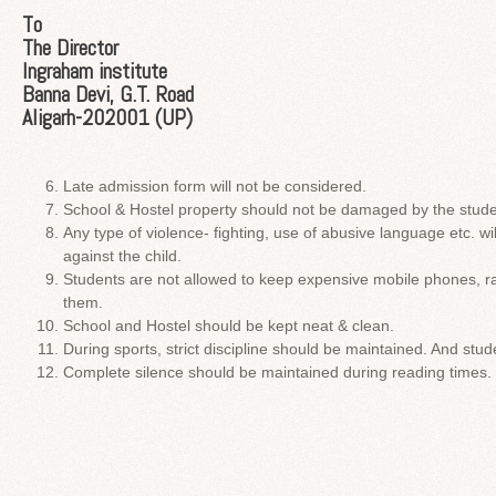
To
The Director
Ingraham institute
Banna Devi, G.T. Road
Aligarh-202001 (UP)
Late admission form will not be considered.
School & Hostel property should not be damaged by the stude
Any type of violence- fighting, use of abusive language etc. will
against the child.
Students are not allowed to keep expensive mobile phones, ra
them.
School and Hostel should be kept neat & clean.
During sports, strict discipline should be maintained. And stu
Complete silence should be maintained during reading times.