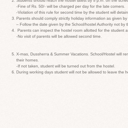
Students should reach the hostel latest by 5 p.m. on the sched
-Fine of Rs. 50/- will be charged per day for the late comers.
-Violation of this rule for second time by the student will deta
Parents should comply strictly holiday information as given by
– Follow the date given by the School/hostel Authority not by 
Parents can inspect the hostel room allotted for the student a
-No visit of parents will be allowed second time.
X-mas, Dussherra & Summer Vacations. School/Hostel will rem
their homes.
-If not taken, student will be turned out from the hostel.
During working days student will not be allowed to leave the h