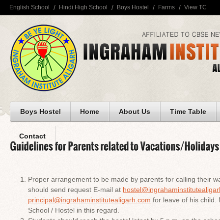
English School
Hindi High School
Boys Hostel
Farms
View TC
Boys Hostel
Home
About Us
Time Table
Contact
Proper arrangement to be made by parents for calling their wa
should send request E-mail at
hostel@ingrahaminstitutealiga
principal@ingrahaminstitutealigarh.com
for leave of his child. 
School / Hostel in this regard.